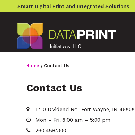
S
Smart Digital Print and Integrated Solutions
k
i
p
t
o
Home
/
Contact Us
c
o
Contact Us
Contact
n
Us
t
1710 Dividend Rd Fort Wayne, IN 46808
e
Mon – Fri, 8:00 am – 5:00 pm
n
260.489.2665