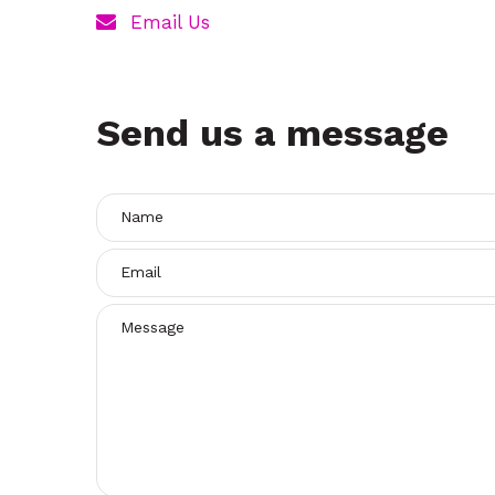
t
Email Us
Send us a message