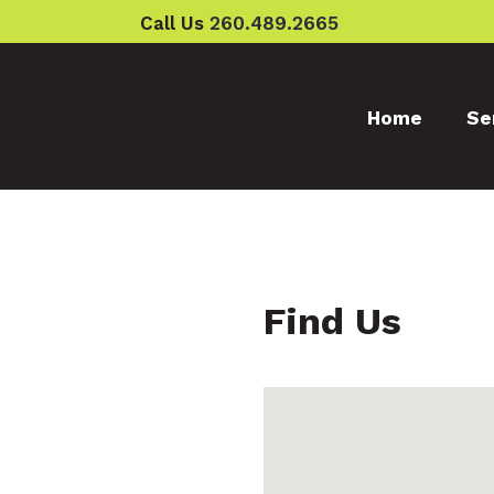
Call Us
260.489.2665
Home
Se
Find Us