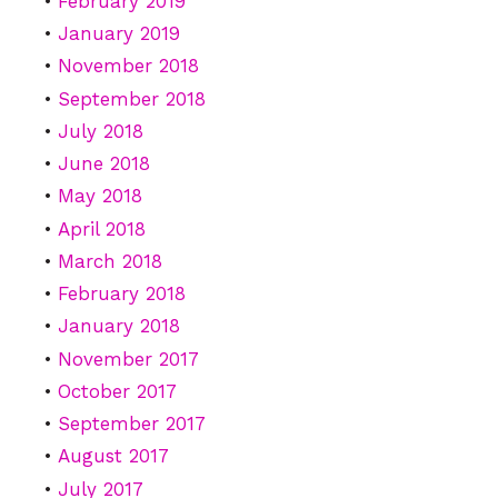
February 2019
January 2019
November 2018
September 2018
July 2018
June 2018
May 2018
April 2018
March 2018
February 2018
January 2018
November 2017
October 2017
September 2017
August 2017
July 2017