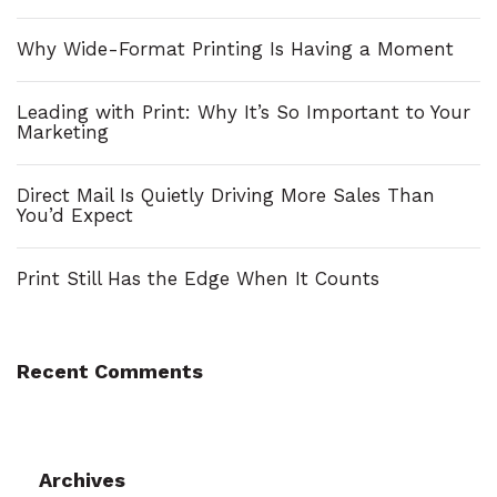
h
Why Wide-Format Printing Is Having a Moment
f
o
Leading with Print: Why It’s So Important to Your
Marketing
r
:
Direct Mail Is Quietly Driving More Sales Than
You’d Expect
Print Still Has the Edge When It Counts
Recent Comments
Archives