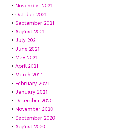
November 2021
October 2021
September 2021
August 2021
July 2021
June 2021
May 2021
April 2021
March 2021
February 2021
January 2021
December 2020
November 2020
September 2020
August 2020