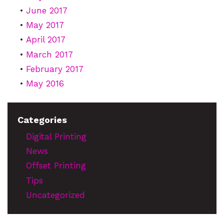
June 2017
May 2017
April 2017
March 2017
February 2017
May 2016
Categories
Digital Printing
News
Offset Printing
Tips
Uncategorized