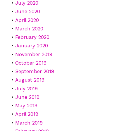
July 2020
June 2020
April 2020
March 2020
February 2020
January 2020
November 2019
October 2019
September 2019
August 2019
July 2019
June 2019
May 2019
April 2019
March 2019