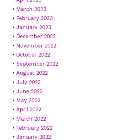
March 2023
February 2023
January 2023
December 2022
November 2022
October 2022
September 2022
August 2022
July 2022
June 2022
May 2022
April 2022
March 2022
February 2022
January 2022