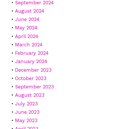
September 2024
August 2024
June 2024
May 2024
April 2024
March 2024
February 2024
January 2024
December 2023
October 2023
September 2023
August 2023
July 2023
June 2023
May 2023
April 2023