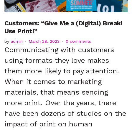
t
Customers: “Give Me a (Digital) Break!
Use Print!”
by
admin
March 28, 2023
0 comments
Communicating with customers
using formats they love makes
them more likely to pay attention.
When it comes to marketing
materials, that means sending
more print. Over the years, there
have been dozens of studies on the
impact of print on human