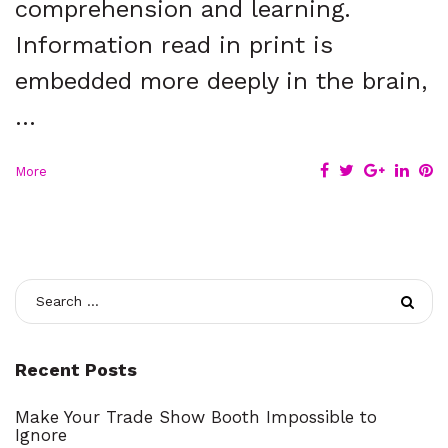
comprehension and learning.
Information read in print is
embedded more deeply in the brain,
…
F
T
G
L
P
More
a
w
o
i
i
c
i
o
n
n
e
t
g
k
t
b
t
l
e
e
o
e
e
d
r
S
o
r
+
I
e
e
k
n
s
t
a
Recent Posts
r
Make Your Trade Show Booth Impossible to
Ignore
c