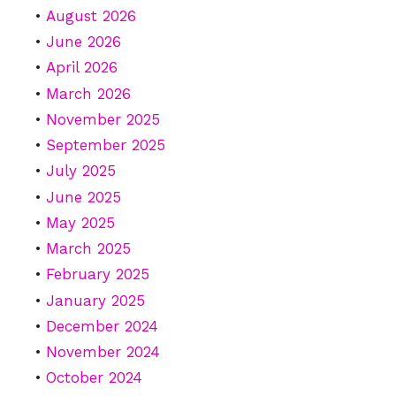
August 2026
June 2026
April 2026
March 2026
November 2025
September 2025
July 2025
June 2025
May 2025
March 2025
February 2025
January 2025
December 2024
November 2024
October 2024