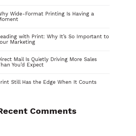
h
f
hy Wide-Format Printing Is Having a
Moment
o
r
eading with Print: Why It’s So Important to
our Marketing
:
irect Mail Is Quietly Driving More Sales
han You’d Expect
rint Still Has the Edge When It Counts
Recent Comments