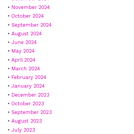
November 2024
October 2024
September 2024
August 2024
June 2024
May 2024
April 2024
March 2024
February 2024
January 2024
December 2023
October 2023
September 2023
August 2023
July 2023