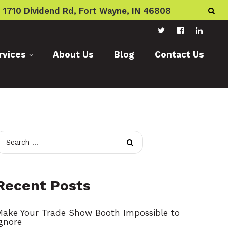
1710 Dividend Rd, Fort Wayne, IN 46808
T
F
L
rvices
About Us
Blog
Contact Us
w
a
i
i
c
n
t
e
k
t
b
e
e
o
d
r
o
I
k
n
S
e
a
Recent Posts
r
c
Make Your Trade Show Booth Impossible to
gnore