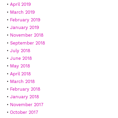
April 2019
March 2019
February 2019
January 2019
November 2018
September 2018
July 2018
June 2018
May 2018
April 2018
March 2018
February 2018
January 2018
November 2017
October 2017