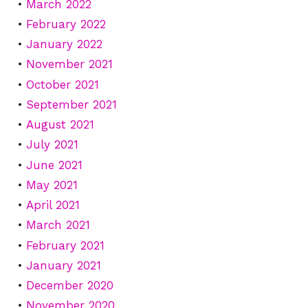
March 2022
February 2022
January 2022
November 2021
October 2021
September 2021
August 2021
July 2021
June 2021
May 2021
April 2021
March 2021
February 2021
January 2021
December 2020
November 2020