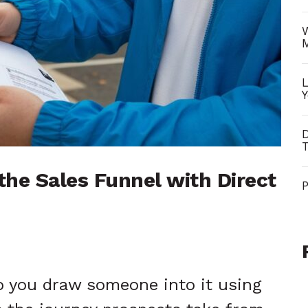
W
L
Y
D
T
he Sales Funnel with Direct
P
o you draw someone into it using