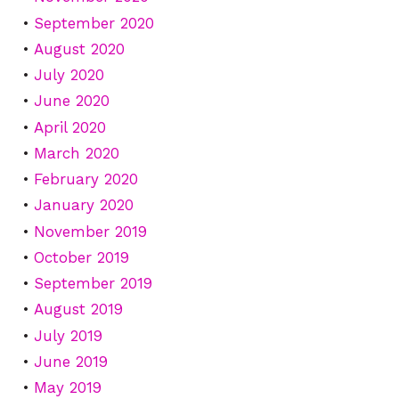
September 2020
August 2020
July 2020
June 2020
April 2020
March 2020
February 2020
January 2020
November 2019
October 2019
September 2019
August 2019
July 2019
June 2019
May 2019