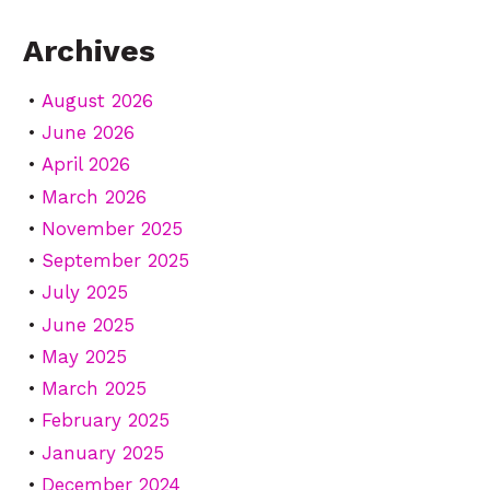
Archives
August 2026
June 2026
April 2026
March 2026
November 2025
September 2025
July 2025
June 2025
May 2025
March 2025
February 2025
January 2025
December 2024