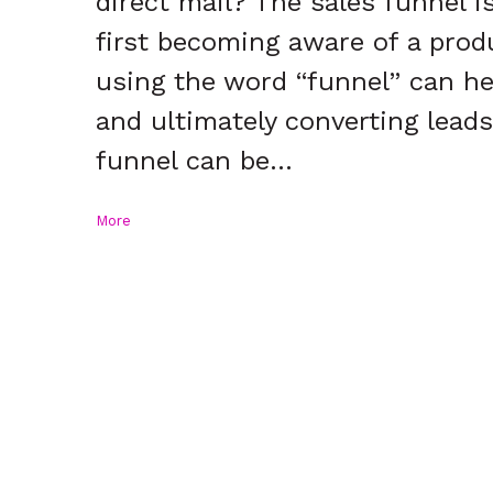
direct mail? The sales funnel i
first becoming aware of a prod
using the word “funnel” can hel
and ultimately converting leads
funnel can be…
More