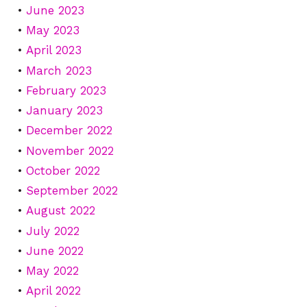
June 2023
May 2023
April 2023
March 2023
February 2023
January 2023
December 2022
November 2022
October 2022
September 2022
August 2022
July 2022
June 2022
May 2022
April 2022