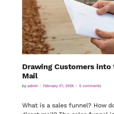
t
2025
Drawing Customers into t
Mail
by
admin
February 27, 2025
0 comments
What is a sales funnel? How d