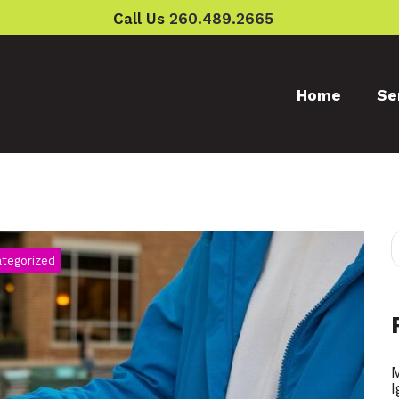
Call Us
260.489.2665
Home
Se
tegorized
ry
I