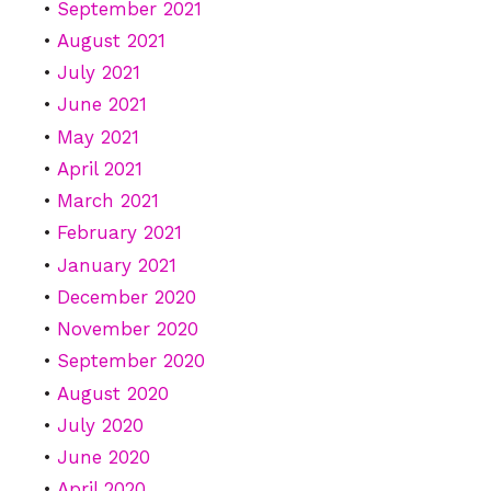
September 2021
August 2021
July 2021
June 2021
May 2021
April 2021
March 2021
February 2021
January 2021
December 2020
November 2020
September 2020
August 2020
July 2020
June 2020
April 2020