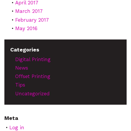
April 2017
March 2017
February 2017
May 2016
Categories
Digital Printing
News
Offset Printing
Tips
Uncategorized
Meta
Log in