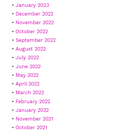
January 2023
December 2022
November 2022
October 2022
September 2022
August 2022
July 2022
June 2022
May 2022
April 2022
March 2022
February 2022
January 2022
November 2021
October 2021